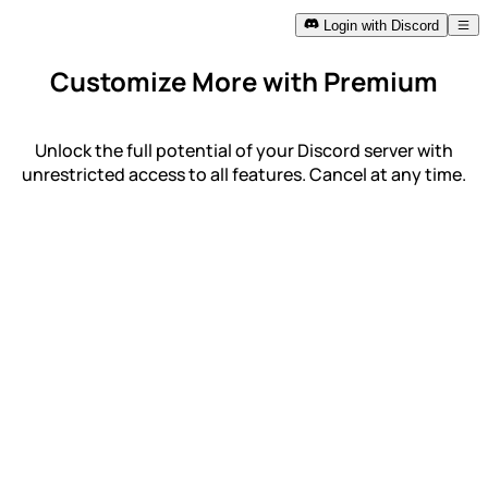
Login with Discord
Customize More with Premium
Unlock the full potential of your Discord server with
unrestricted access to all features. Cancel at any time.